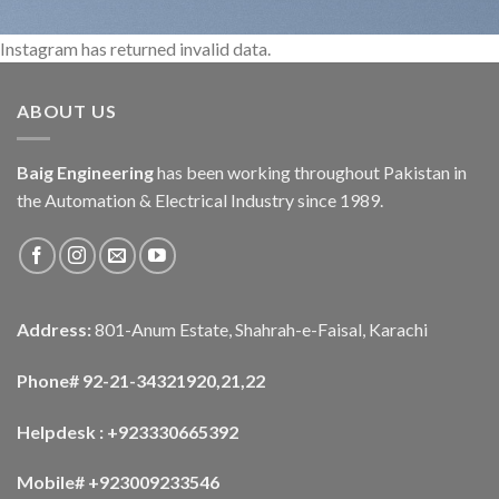
Instagram has returned invalid data.
ABOUT US
Baig Engineering
has been working throughout Pakistan in
the Automation & Electrical Industry since 1989.
Address:
801-Anum Estate, Shahrah-e-Faisal, Karachi
Phone# 92-21-34321920,21,22
Helpdesk : +923330665392
Mobile# +923009233546