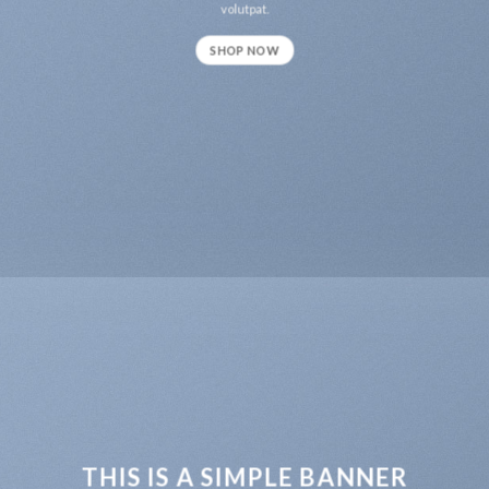
volutpat.
SHOP NOW
THIS IS A SIMPLE BANNER