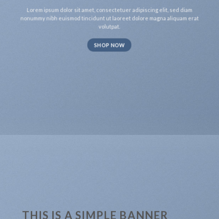
Lorem ipsum dolor sit amet, consectetuer adipiscing elit, sed diam
nonummy nibh euismod tincidunt ut laoreet dolore magna aliquam erat
volutpat.
SHOP NOW
THIS IS A SIMPLE BANNER