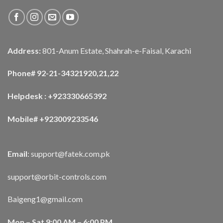
Address:
801-Anum Estate, Shahrah-e-Faisal, Karachi
Phone# 92-21-34321920,21,22
Helpdesk : +923330665392
Mobile# +923009233546
Email
:
support@fatek.com.pk
support@orbit-controls.com
Baigeng1@gmail.com
Mon – Sat 9:00 AM – 6:00 PM