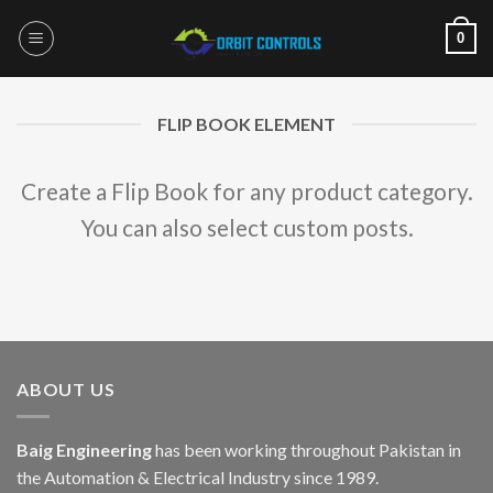
Skip
0
to
content
FLIP BOOK ELEMENT
Create a Flip Book for any product category.
You can also select custom posts.
ABOUT US
Baig Engineering
has been working throughout Pakistan in
the Automation & Electrical Industry since 1989.