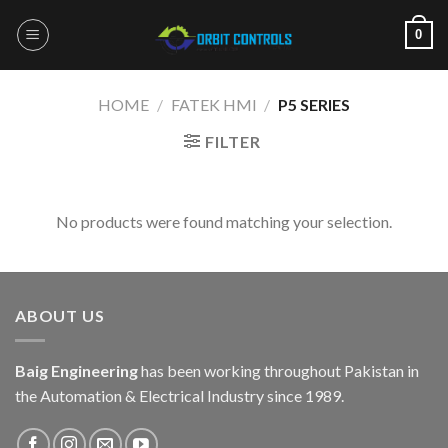
Skip
0
to
content
HOME
/
FATEK HMI
/
P5 SERIES
FILTER
No products were found matching your selection.
ABOUT US
Baig Engineering
has been working throughout Pakistan in
the Automation & Electrical Industry since 1989.