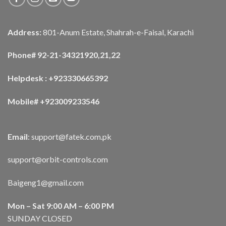
Address:
801-Anum Estate, Shahrah-e-Faisal, Karachi
Phone# 92-21-34321920,21,22
Helpdesk : +923330665392
Mobile# +923009233546
Email
:
support@fatek.com.pk
support@orbit-controls.com
Baigeng1@gmail.com
Mon – Sat 9:00 AM – 6:00 PM
SUNDAY CLOSED