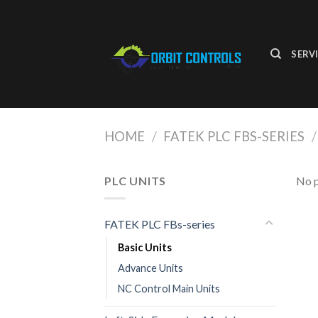
Skip
to
content
SERV
HOME
/
FATEK PLC FBS-SERIES
/
PLC UNITS
No p
FATEK PLC FBs-series
Basic Units
Advance Units
NC Control Main Units