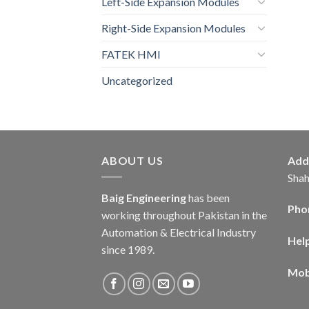
Left-Side Expansion Modules
Right-Side Expansion Modules
FATEK HMI
Uncategorized
ABOUT US
Add
Shah
Baig Engineering
has been
Pho
working throughout Pakistan in the
Automation & Electrical Industry
Hel
since 1989.
Mob