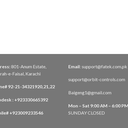
ress:
801-Anum Estate,
Email
:
support@fatek.com.pk
rah-e-Faisal, Karachi
support@orbit-controls.com
ne# 92-21-34321920,21,22
Baigeng1@gmail.com
pdesk : +923330665392
Mon – Sat 9:00 AM – 6:00 P
ile# +923009233546
SUNDAY CLOSED