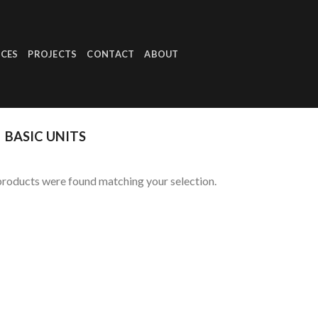
ICES
PROJECTS
CONTACT
ABOUT
BASIC UNITS
roducts were found matching your selection.